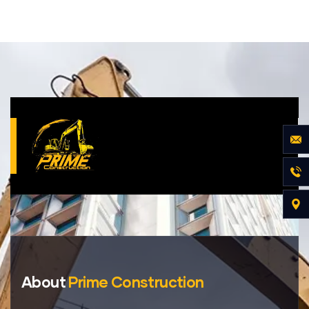
About
Prime Construction