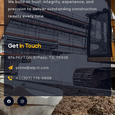
We build on trust, integrity, experience, and
precision to deliver outstanding construction
results every time.
Get
In Touch
874 PEYTON, El Paso, TX, 79928
prime@elp.rr.com
+ 1 (307) 776-0608