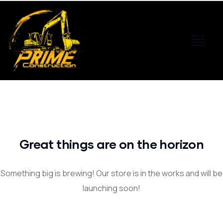
Great things are on the horizon
Something big is brewing! Our store is in the works and will be
launching soon!