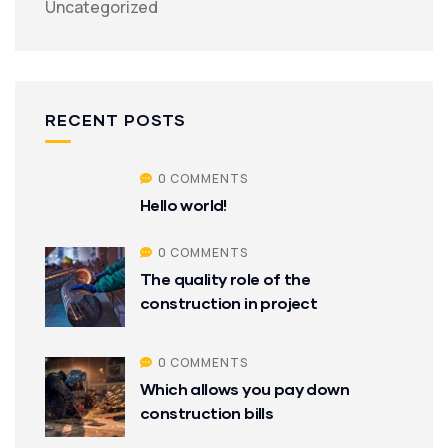
Uncategorized
RECENT POSTS
0 COMMENTS
Hello world!
0 COMMENTS
The quality role of the
construction in project
0 COMMENTS
Which allows you pay down
construction bills