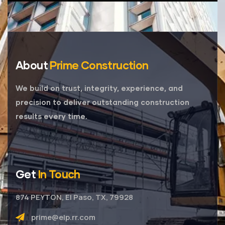
About
Prime Construction
We build on trust, integrity, experience, and
precision to deliver outstanding construction
results every time.
Get
In Touch
874 PEYTON, El Paso, TX, 79928
prime@elp.rr.com