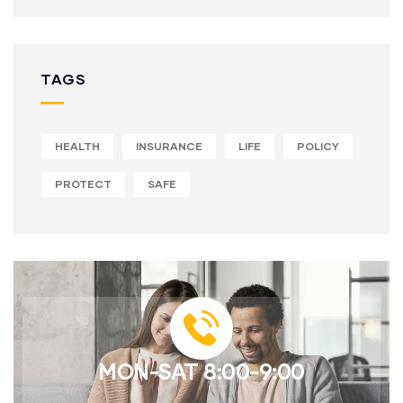
TAGS
HEALTH
INSURANCE
LIFE
POLICY
PROTECT
SAFE
MON-SAT 8:00-9:00