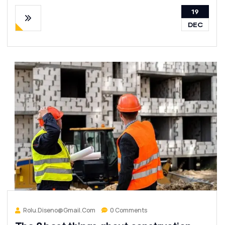
19
DEC
Rolu.diseno@gmail.com
0 Comments