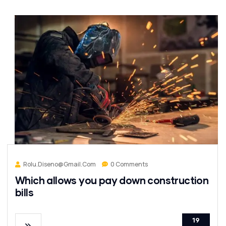
Rolu.diseno@gmail.com
0 Comments
Which allows you pay down construction
bills
19