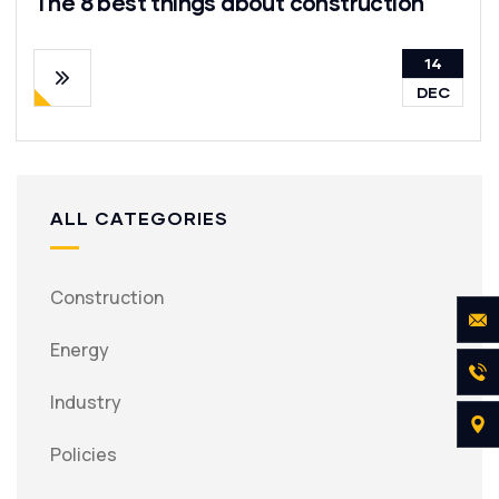
The 8 best things about construction
14
DEC
ALL CATEGORIES
Construction
Energy
Industry
Policies