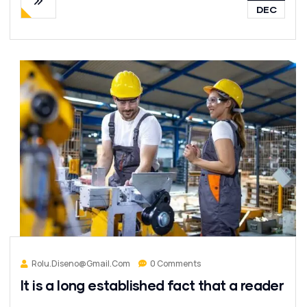
DEC
Rolu.diseno@gmail.com
0 Comments
It is a long established fact that a reader