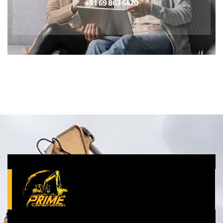
+91 69 863 6420