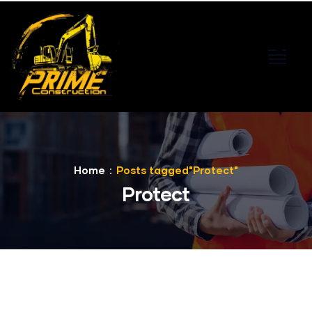
Home
Posts tagged"Protect"
Protect